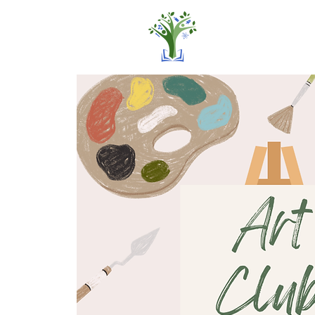
Home
Pro