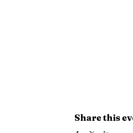
Share this ev