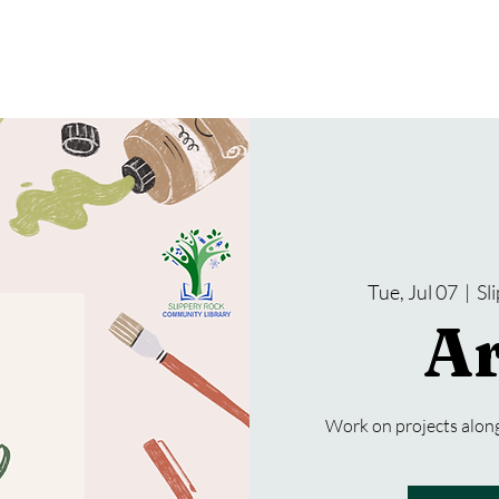
gramming
Events
Services
About Us
Tue, Jul 07
  |  
Sl
Ar
Work on projects along