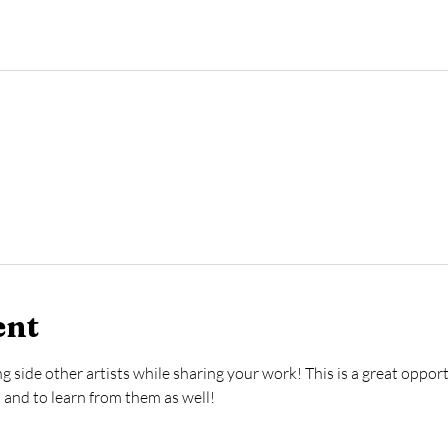
ent
g side other artists while sharing your work! This is a great oppor
a and to learn from them as well! 