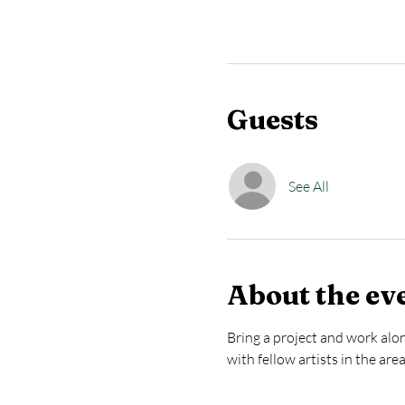
Guests
See All
About the ev
Bring a project and work alon
with fellow artists in the are