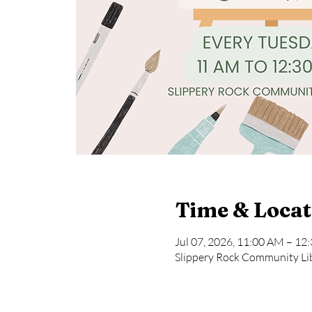
Time & Locat
Jul 07, 2026, 11:00 AM – 12
Slippery Rock Community Lib