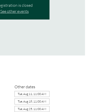
gistration is closed
See other events
Other dates
Tue, Aug 11, 11:00 AM
Tue, Aug 18, 11:00 AM
Tue, Aug 25, 11:00 AM