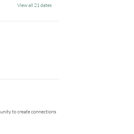
View all 21 dates
tunity to create connections 