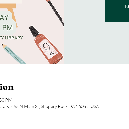
Re
ion
:30 PM
rary, 465 N Main St, Slippery Rock, PA 16057, USA