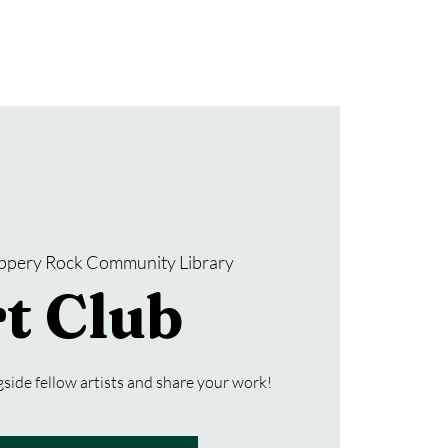
Donate
SRCL Friends Group
ippery Rock Community Library
t Club
side fellow artists and share your work!