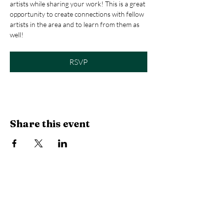
artists while sharing your work! This is a great 
opportunity to create connections with fellow 
artists in the area and to learn from them as 
well! 
RSVP
Share this event
Library Hours