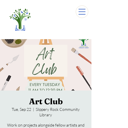
Art Club
Tue, Sep 22
  |  
Slippery Rock Community
Library
Work on projects alongside fellow artists and