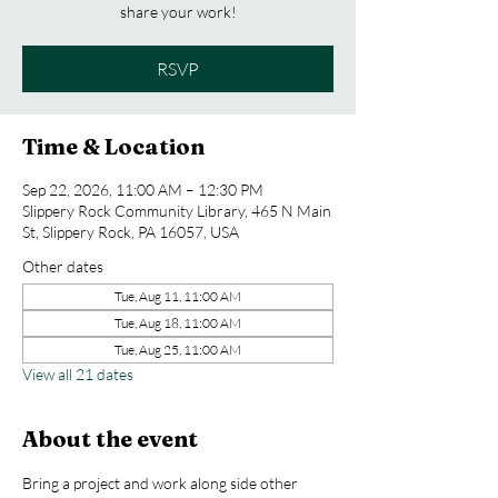
share your work!
RSVP
Time & Location
Sep 22, 2026, 11:00 AM – 12:30 PM
Slippery Rock Community Library, 465 N Main
St, Slippery Rock, PA 16057, USA
Other dates
Tue, Aug 11, 11:00 AM
Tue, Aug 18, 11:00 AM
Tue, Aug 25, 11:00 AM
View all 21 dates
About the event
Bring a project and work along side other 