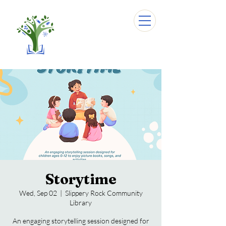
Storytime
Wed, Sep 02
  |  
Slippery Rock Community
Library
An engaging storytelling session designed for