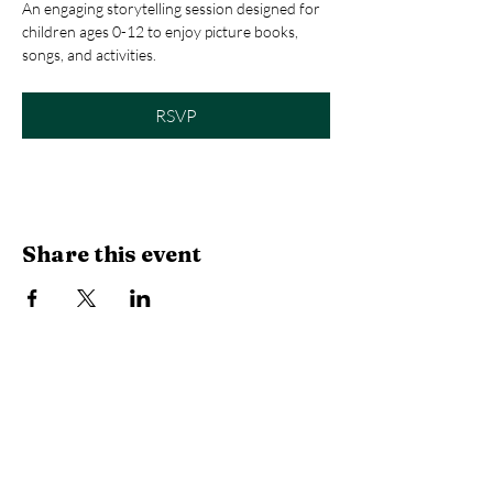
An engaging storytelling session designed for 
children ages 0-12 to enjoy picture books, 
songs, and activities.
RSVP
Share this event
Library Hours
Monday, Tuesday & Thursday:
10 AM -