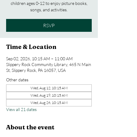
children ages 0-12 to enjoy picture books,
songs, and activities.
RSVP
Time & Location
Sep 02, 2026, 10:15 AM – 11:00 AM
Slippery Rock Community Library, 465 N Main
St, Slippery Rock, PA 16057, USA
Other dates
Wed, Aug 12, 10:15 AM
Wed, Aug 19, 10:15 AM
Wed, Aug 26, 10:15 AM
View all 21 dates
About the event