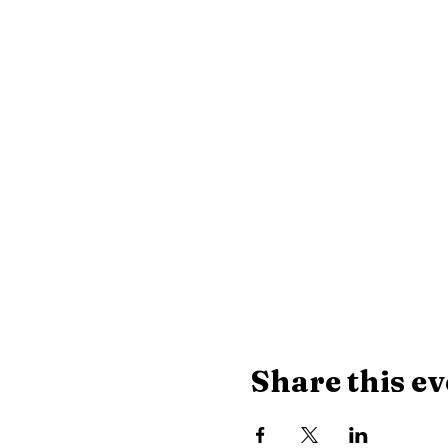
Share this ev