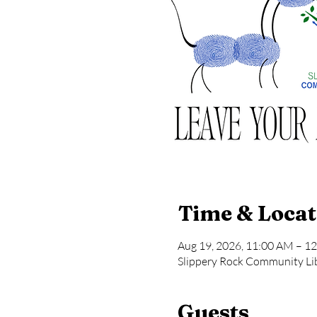
Time & Locat
Aug 19, 2026, 11:00 AM – 1
Slippery Rock Community Lib
Guests