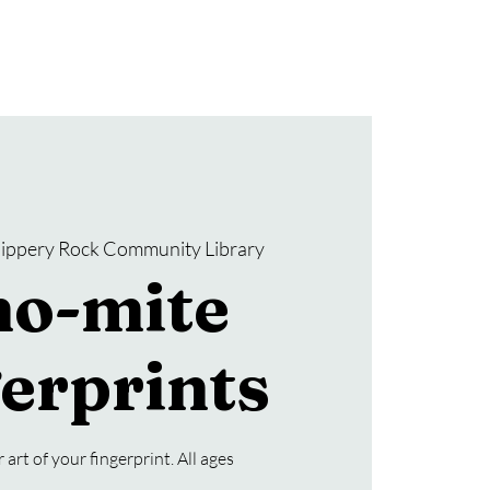
Donate
SRCL Friends Group
lippery Rock Community Library
no-mite
erprints
art of your fingerprint. All ages