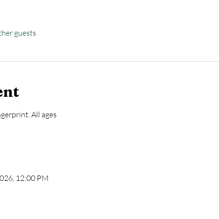
ther guests
ent
gerprint. All ages
 2026, 12:00 PM