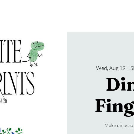
gramming
Events
Services
About Us
Wed, Aug 19
  |  
S
Di
Fing
Make dinosaur 