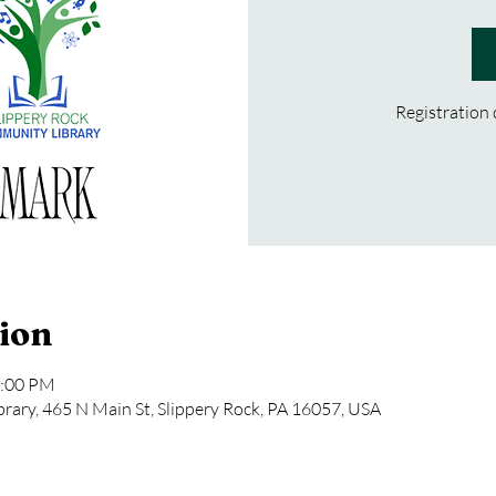
Registration
ion
2:00 PM
rary, 465 N Main St, Slippery Rock, PA 16057, USA