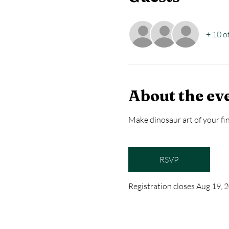
+ 10 o
About the ev
Make dinosaur art of your fin
RSVP
Registration closes Aug 19,