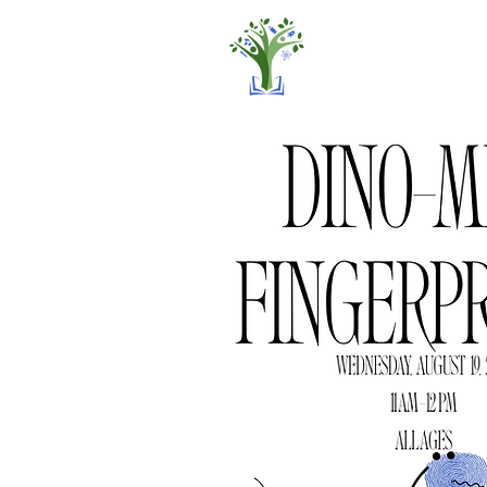
Home
Pro