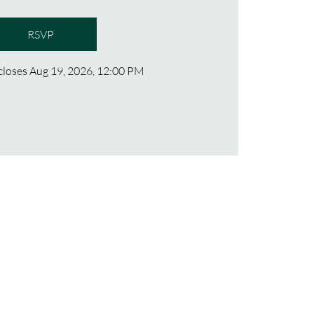
RSVP
 closes Aug 19, 2026, 12:00 PM