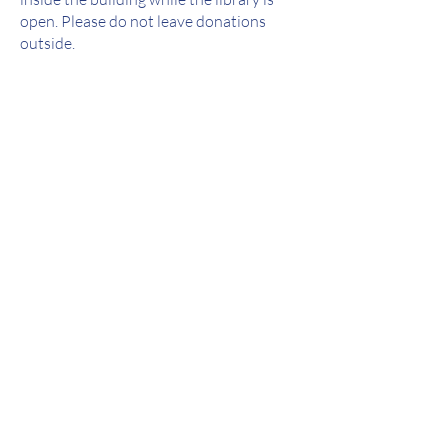
open. Please do not leave donations
outside.
The following items will NOT be
accepted as donations:
 Dictionaries
 Textbooks
 Newspapers
 VHS, CDs, or Cassette tapes
 Encyclopedias
 Sacred texts of any religion
 Toys or stuffed animals
 Readers Digest Condensed Editions
 Magazines over six months old
 Items in poor condition (this includes
torn or moldy items or items with an
odor)
 Computer equipment, hardware, and
software