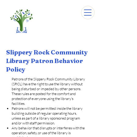
Slippery Rock Community
Library Patron Behavior
Policy
Patrons of the Slippery Rock Community Library
(SRCL) have the right to use the library without
being disturbed or impeded by other persons.
These rules are posted for the comfort and
protection of everyone using the library’s
facilities.
Patrons will not be permitted inside the library
building outside of regular operating hours,
unless as part of a library sponsored program
and/or with staff permission.
Any behavior that disrupts or interferes with the
operation, safety, or use of the library is