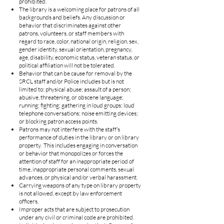
prohibited.
The library is a welcoming place for patrons of all
backgrounds and beliefs. Any discussion or
behavior that discriminates against other
patrons, volunteers, or staff members with
regard to race, color, national origin, religion, sex,
gender identity, sexual orientation, pregnancy,
age, disability, economic status, veteran status, or
political affiliation will not be tolerated.
Behavior that can be cause for removal by the
SRCL staff and/or Police includes but is not
limited to: physical abuse; assault of a person;
abusive, threatening, or obscene language;
running; fighting; gathering in loud groups; loud
telephone conversations; noise emitting devices;
or blocking patron access points.
Patrons may not interfere with the staff’s
performance of duties in the library or on library
property. This includes engaging in conversation
or behavior that monopolizes or forces the
attention of staff for an inappropriate period of
time, inappropriate personal comments, sexual
advances, or physical and/or verbal harassment.
Carrying weapons of any type on library property
is not allowed, except by law enforcement
officers.
Improper acts that are subject to prosecution
under any civil or criminal code are prohibited.