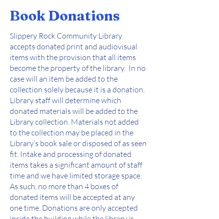
Book Donations
Slippery Rock Community Library
accepts donated print and audiovisual
items with the provision that all items
become the property of the library. In no
case will an item be added to the
collection solely because it is a donation.
Library staff will determine which
donated materials will be added to the
Library collection. Materials not added
to the collection may be placed in the
Library’s book sale or disposed of as seen
fit. Intake and processing of donated
items takes a significant amount of staff
time and we have limited storage space.
As such, no more than 4 boxes of
donated items will be accepted at any
one time. Donations are only accepted
inside the building while the library is