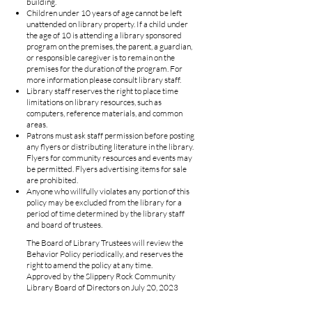
building.
Children under 10 years of age cannot be left
unattended on library property. If a child under
the age of 10 is attending a library sponsored
program on the premises, the parent, a guardian,
or responsible caregiver is to remain on the
premises for the duration of the program. For
more information please consult library staff.
Library staff reserves the right to place time
limitations on library resources, such as
computers, reference materials, and common
areas.
Patrons must ask staff permission before posting
any flyers or distributing literature in the library.
Flyers for community resources and events may
be permitted. Flyers advertising items for sale
are prohibited.
Anyone who willfully violates any portion of this
policy may be excluded from the library for a
period of time determined by the library staff
and board of trustees.
The Board of Library Trustees will review the
Behavior Policy periodically, and reserves the
right to amend the policy at any time.
Approved by the Slippery Rock Community
Library Board of Directors on July 20, 2023