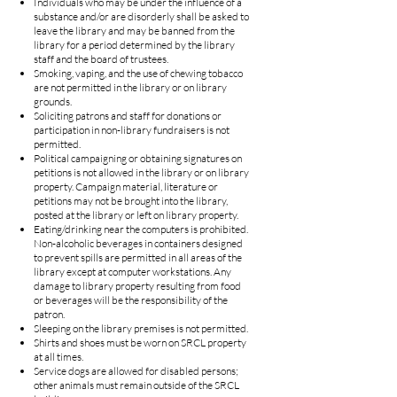
Individuals who may be under the influence of a
substance and/or are disorderly shall be asked to
leave the library and may be banned from the
library for a period determined by the library
staff and the board of trustees.
Smoking, vaping, and the use of chewing tobacco
are not permitted in the library or on library
grounds.
Soliciting patrons and staff for donations or
participation in non-library fundraisers is not
permitted.
Political campaigning or obtaining signatures on
petitions is not allowed in the library or on library
property. Campaign material, literature or
petitions may not be brought into the library,
posted at the library or left on library property.
Eating/drinking near the computers is prohibited.
Non-alcoholic beverages in containers designed
to prevent spills are permitted in all areas of the
library except at computer workstations. Any
damage to library property resulting from food
or beverages will be the responsibility of the
patron.
Sleeping on the library premises is not permitted.
Shirts and shoes must be worn on SRCL property
at all times.
Service dogs are allowed for disabled persons;
other animals must remain outside of the SRCL