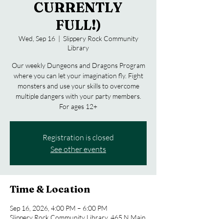
CURRENTLY
FULL!)
Wed, Sep 16
  |  
Slippery Rock Community
Library
Our weekly Dungeons and Dragons Program
where you can let your imagination fly. Fight
monsters and use your skills to overcome
multiple dangers with your party members.
For ages 12+
Registration is closed
See other events
Time & Location
Sep 16, 2026, 4:00 PM – 6:00 PM
Slippery Rock Community Library, 465 N Main