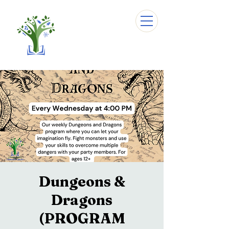
Dungeons &
Dragons
(PROGRAM