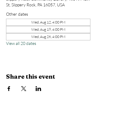
St, Slippery Rock, PA 16057, USA
Other dates
Wed, Aug 12, 4:00 PM
Wed, Aug 19, 4:00 PM
Wed, Aug 26, 4:00 PM
View all 20 dates
Share this event
Library Hours