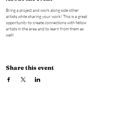
Bring a project and work along side other 
artists while sharing your work! This is a great 
opportunity to create connections with fellow 
artists in the area and to learn from them as 
well! 
Share this event
Library Hours
Monday, Tuesday & Thursday:
10 AM -