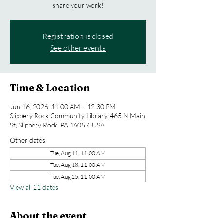
share your work!
Registration is closed
See other events
Time & Location
Jun 16, 2026, 11:00 AM – 12:30 PM
Slippery Rock Community Library, 465 N Main
St, Slippery Rock, PA 16057, USA
Other dates
Tue, Aug 11, 11:00 AM
Tue, Aug 18, 11:00 AM
Tue, Aug 25, 11:00 AM
View all 21 dates
About the event