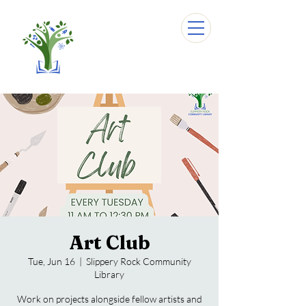
Art Club
Tue, Jun 16
  |  
Slippery Rock Community
Library
Work on projects alongside fellow artists and