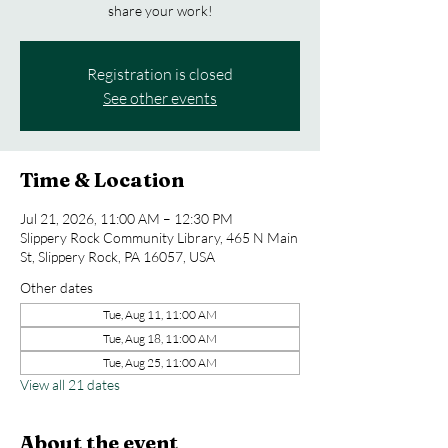
share your work!
Registration is closed
See other events
Time & Location
Jul 21, 2026, 11:00 AM – 12:30 PM
Slippery Rock Community Library, 465 N Main
St, Slippery Rock, PA 16057, USA
Other dates
Tue, Aug 11, 11:00 AM
Tue, Aug 18, 11:00 AM
Tue, Aug 25, 11:00 AM
View all 21 dates
About the event