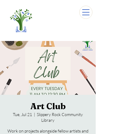
Art Club
Tue, Jul 21
  |  
Slippery Rock Community
Library
Work on projects alongside fellow artists and