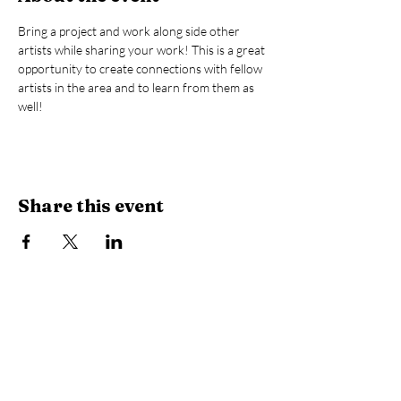
Bring a project and work along side other 
artists while sharing your work! This is a great 
opportunity to create connections with fellow 
artists in the area and to learn from them as 
well! 
Share this event
Library Hours
Monday, Tuesday & Thursday:
10 AM -