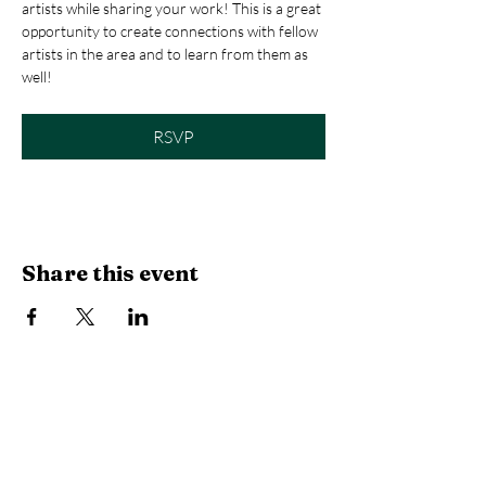
artists while sharing your work! This is a great 
opportunity to create connections with fellow 
artists in the area and to learn from them as 
well! 
RSVP
Share this event
Library Hours