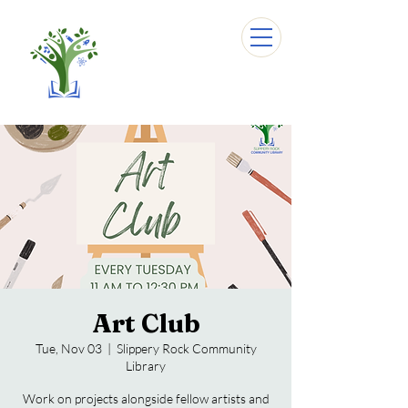
Art Club
Tue, Nov 03
  |  
Slippery Rock Community
Library
Work on projects alongside fellow artists and