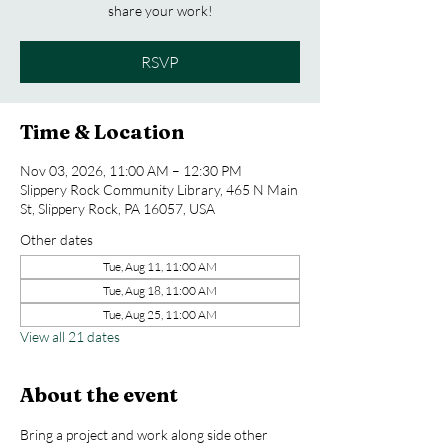
share your work!
RSVP
Time & Location
Nov 03, 2026, 11:00 AM – 12:30 PM
Slippery Rock Community Library, 465 N Main
St, Slippery Rock, PA 16057, USA
Other dates
Tue, Aug 11, 11:00 AM
Tue, Aug 18, 11:00 AM
Tue, Aug 25, 11:00 AM
View all 21 dates
About the event
Bring a project and work along side other 