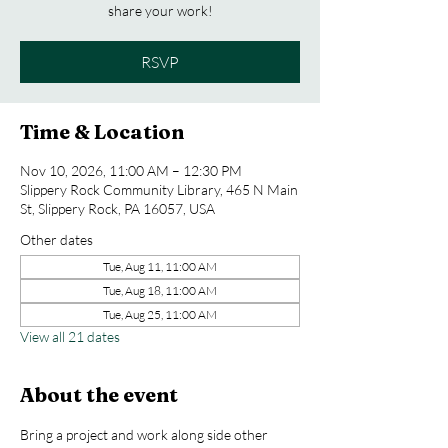
share your work!
RSVP
Time & Location
Nov 10, 2026, 11:00 AM – 12:30 PM
Slippery Rock Community Library, 465 N Main
St, Slippery Rock, PA 16057, USA
Other dates
Tue, Aug 11, 11:00 AM
Tue, Aug 18, 11:00 AM
Tue, Aug 25, 11:00 AM
View all 21 dates
About the event
Bring a project and work along side other 