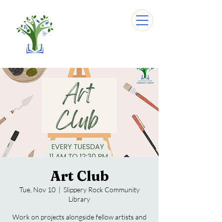
Art Club
Tue, Nov 10
  |  
Slippery Rock Community
Library
Work on projects alongside fellow artists and