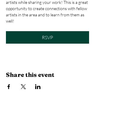
artists while sharing your work! This is a great 
opportunity to create connections with fellow 
artists in the area and to learn from them as 
well! 
RSVP
Share this event
Library Hours