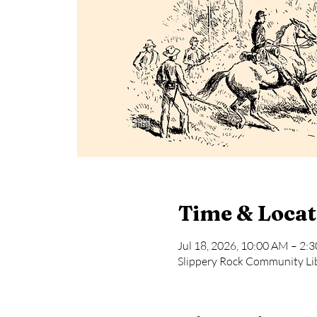
Time & Locat
Jul 18, 2026, 10:00 AM – 2:
Slippery Rock Community Lib