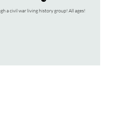
h a civil war living history group! All ages!