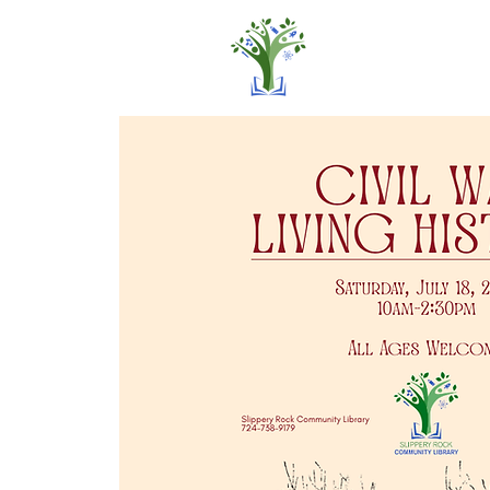
Home
Pro