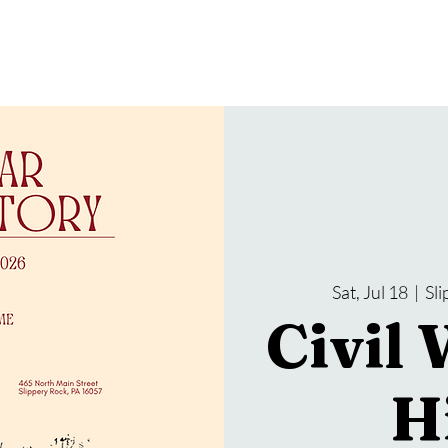
gramming
Events
Services
About Us
Sat, Jul 18
  |  
Sl
Civil 
H