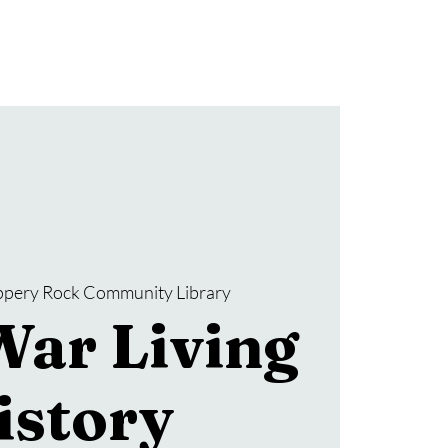
Donate
SRCL Friends Group
ippery Rock Community Library
War Living
istory