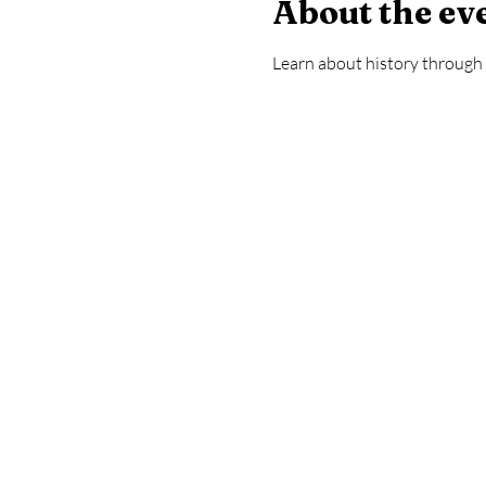
About the ev
Learn about history through a 