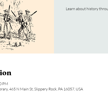
Learn about history throug
ion
30 PM
rary, 465 N Main St, Slippery Rock, PA 16057, USA