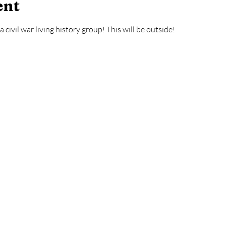
ent
civil war living history group! This will be outside! 