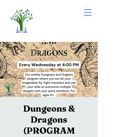
Dungeons &
Dragons
(PROGRAM