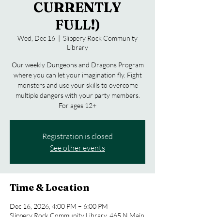
CURRENTLY
FULL!)
Wed, Dec 16
  |  
Slippery Rock Community
Library
Our weekly Dungeons and Dragons Program
where you can let your imagination fly. Fight
monsters and use your skills to overcome
multiple dangers with your party members.
For ages 12+
Registration is closed
See other events
Time & Location
Dec 16, 2026, 4:00 PM – 6:00 PM
Slippery Rock Community Library, 465 N Main