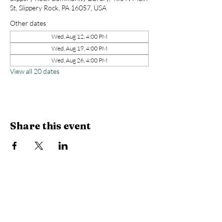
St, Slippery Rock, PA 16057, USA
Other dates
Wed, Aug 12, 4:00 PM
Wed, Aug 19, 4:00 PM
Wed, Aug 26, 4:00 PM
View all 20 dates
Share this event
Library Hours