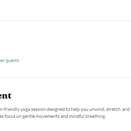
her guests
ent
ner-friendly yoga session designed to help you unwind, stretch, and 
ses focus on gentle movements and mindful breathing.