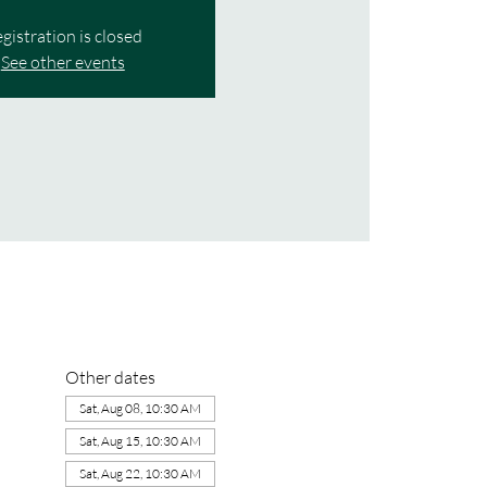
gistration is closed
See other events
Other dates
Sat, Aug 08, 10:30 AM
Sat, Aug 15, 10:30 AM
Sat, Aug 22, 10:30 AM