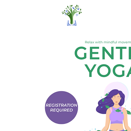
Home
Pro