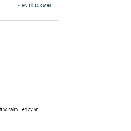
View all 16 dates
find calm. Led by an 