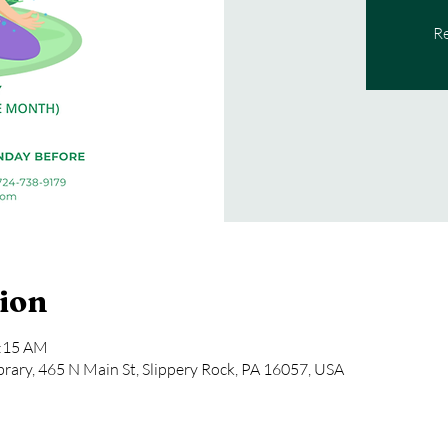
Re
ion
1:15 AM
rary, 465 N Main St, Slippery Rock, PA 16057, USA