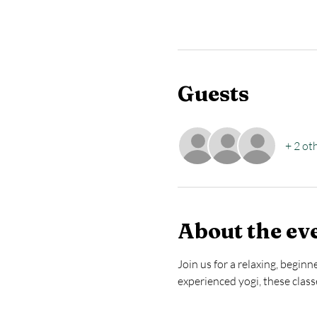
Guests
+ 2 ot
About the ev
Join us for a relaxing, begin
experienced yogi, these clas