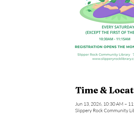
Time & Locat
Jun 13, 2026, 10:30 AM – 1
Slippery Rock Community Lib