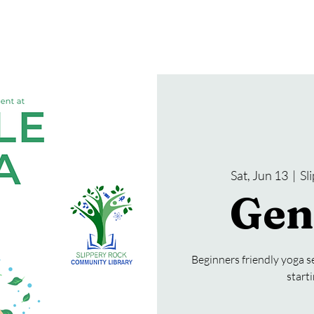
gramming
Events
Services
About Us
Sat, Jun 13
  |  
Sl
Gen
Beginners friendly yoga se
start