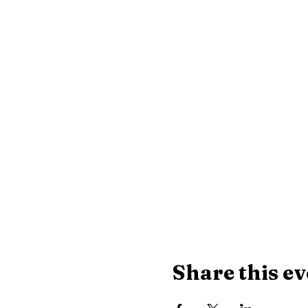
Share this ev