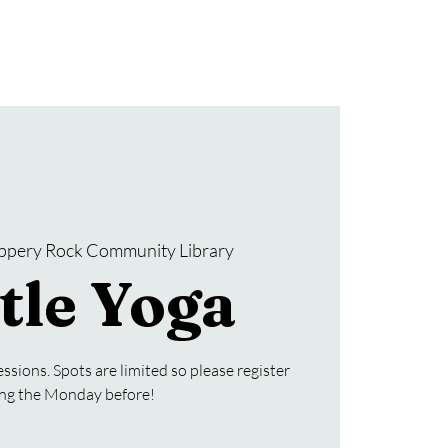
Donate
SRCL Friends Group
ippery Rock Community Library
tle Yoga
ssions. Spots are limited so please register
ing the Monday before!