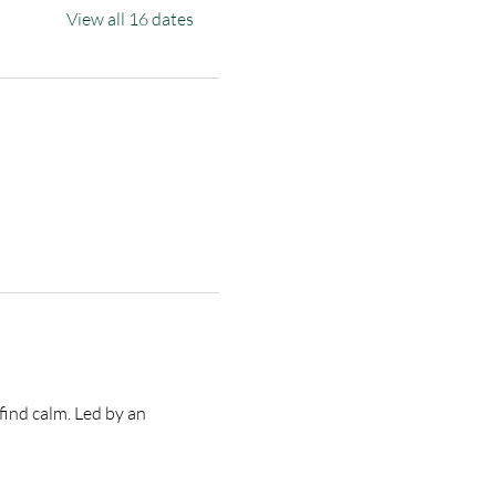
View all 16 dates
find calm. Led by an 