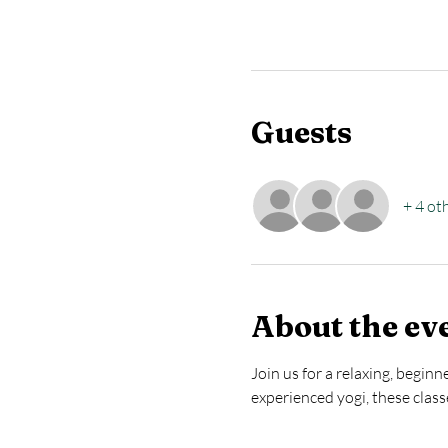
Guests
+ 4 ot
About the ev
Join us for a relaxing, begin
experienced yogi, these clas