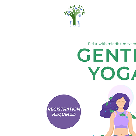
Home
Pro