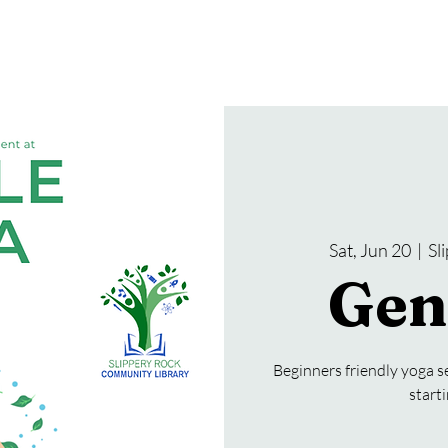
gramming
Events
Services
About Us
Sat, Jun 20
  |  
Sl
Gen
Beginners friendly yoga se
start