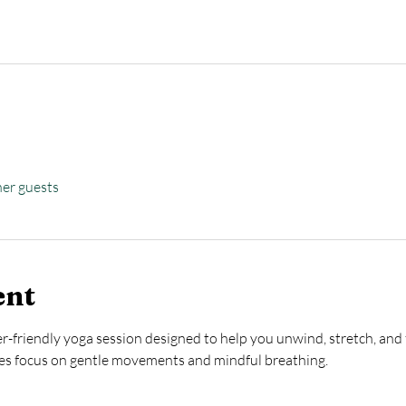
her guests
ent
ner-friendly yoga session designed to help you unwind, stretch, and 
ses focus on gentle movements and mindful breathing.