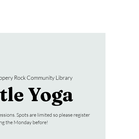
Donate
SRCL Friends Group
ippery Rock Community Library
tle Yoga
ssions. Spots are limited so please register
ing the Monday before!