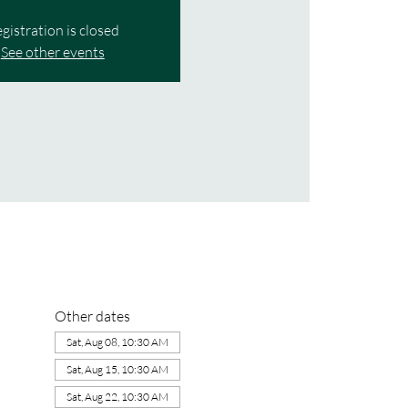
gistration is closed
See other events
Other dates
Sat, Aug 08, 10:30 AM
Sat, Aug 15, 10:30 AM
Sat, Aug 22, 10:30 AM