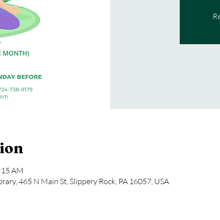
Re
ion
1:15 AM
rary, 465 N Main St, Slippery Rock, PA 16057, USA