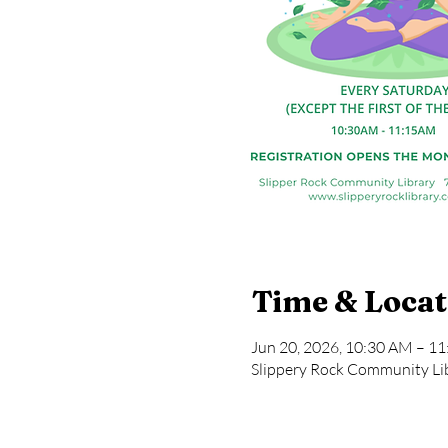
Time & Locat
Jun 20, 2026, 10:30 AM – 1
Slippery Rock Community Lib