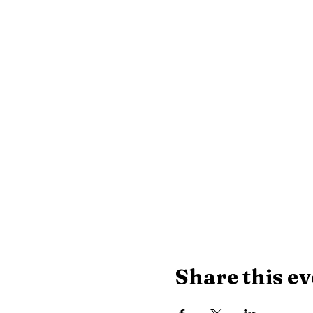
Share this ev