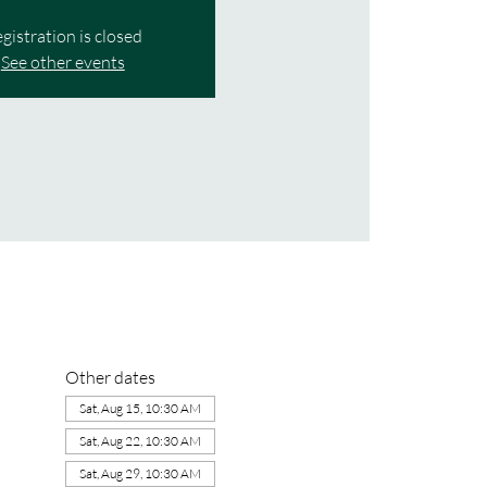
gistration is closed
See other events
Other dates
Sat, Aug 15, 10:30 AM
Sat, Aug 22, 10:30 AM
Sat, Aug 29, 10:30 AM