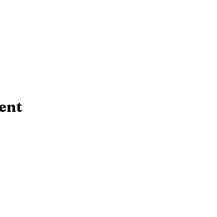
ent
Contact Us!
rsday:
10 AM - 6:30 PM
​Telephone : ​(724
 PM
Email:
srcl@bcfls.