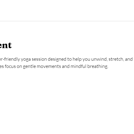
ent
ner-friendly yoga session designed to help you unwind, stretch, and 
ses focus on gentle movements and mindful breathing.