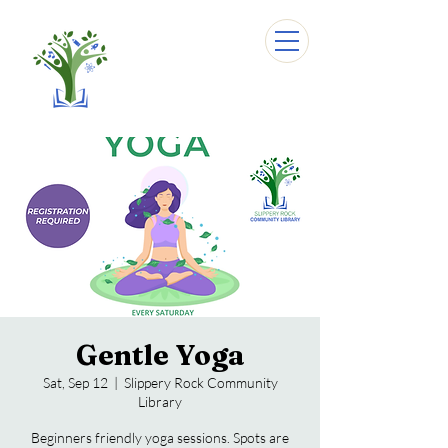
Gentle Yoga
Sat, Sep 12
  |  
Slippery Rock Community
Library
Beginners friendly yoga sessions. Spots are