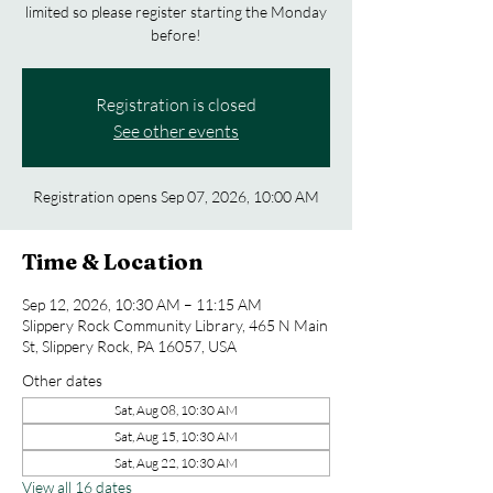
limited so please register starting the Monday
before!
Registration is closed
See other events
Registration opens Sep 07, 2026, 10:00 AM
Time & Location
Sep 12, 2026, 10:30 AM – 11:15 AM
Slippery Rock Community Library, 465 N Main
St, Slippery Rock, PA 16057, USA
Other dates
Sat, Aug 08, 10:30 AM
Sat, Aug 15, 10:30 AM
Sat, Aug 22, 10:30 AM
View all 16 dates