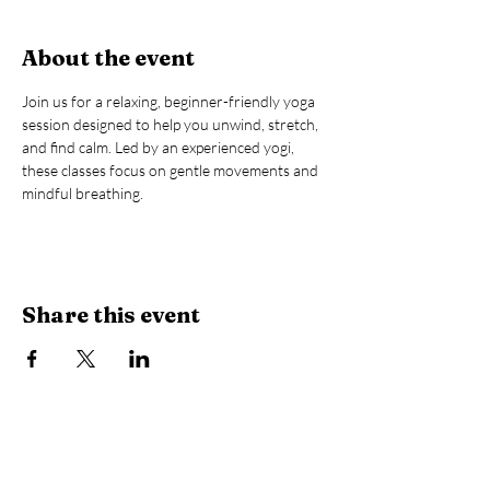
About the event
Join us for a relaxing, beginner-friendly yoga 
session designed to help you unwind, stretch, 
and find calm. Led by an experienced yogi, 
these classes focus on gentle movements and 
mindful breathing.
Share this event