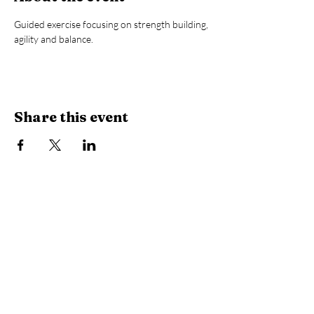
Guided exercise focusing on strength building, 
agility and balance.
Share this event
Library Hours
Monday, Tuesday & Thursday:
10 AM -
6:30 PM
Wednesday:
10 AM - 8 PM