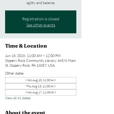
agility and balance.
Registration is closed
See other events
Time & Location
Jun 18, 2026, 11:00 AM – 12:00 PM
Slippery Rock Community Library, 465 N Main
St, Slippery Rock, PA 16057, USA
Other dates
Mon, Aug 10, 11:00 AM
Thu, Aug 13, 11:00 AM
Mon, Aug 17, 11:00 AM
View all 41 dates
About the event