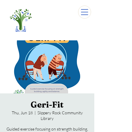
Geri-Fit
Thu, Jun 18
  |  
Slippery Rock Community
Library
Guided exercise focusing on strength building,