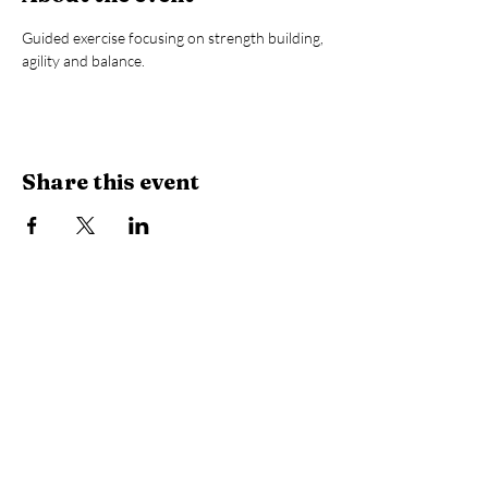
Guided exercise focusing on strength building, 
agility and balance.
Share this event
Library Hours
Monday, Tuesday & Thursday:
10 AM -
6:30 PM
Wednesday:
10 AM - 8 PM