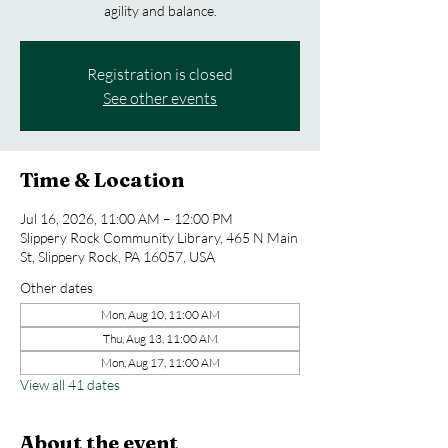
agility and balance.
Registration is closed
See other events
Time & Location
Jul 16, 2026, 11:00 AM – 12:00 PM
Slippery Rock Community Library, 465 N Main
St, Slippery Rock, PA 16057, USA
Other dates
Mon, Aug 10, 11:00 AM
Thu, Aug 13, 11:00 AM
Mon, Aug 17, 11:00 AM
View all 41 dates
About the event