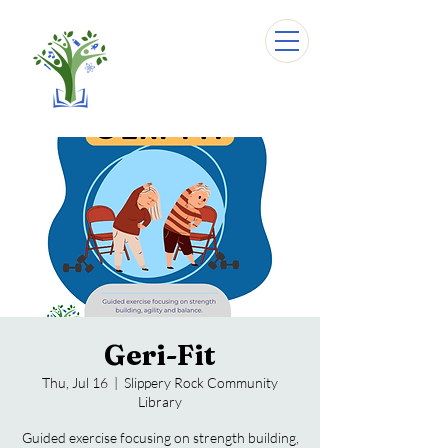
Geri-Fit
Thu, Jul 16
  |  
Slippery Rock Community
Library
Guided exercise focusing on strength building,