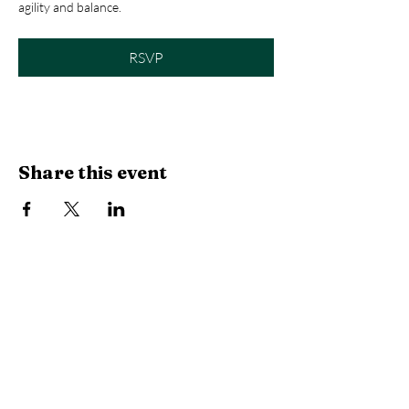
agility and balance.
RSVP
Share this event
Library Hours
Monday, Tuesday & Thursday:
10 AM -
6:30 PM