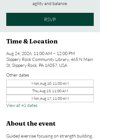
agility and balance.
RSVP
Time & Location
Aug 24, 2026, 11:00 AM – 12:00 PM
Slippery Rock Community Library, 465 N Main
St, Slippery Rock, PA 16057, USA
Other dates
Mon, Aug 10, 11:00 AM
Thu, Aug 13, 11:00 AM
Mon, Aug 17, 11:00 AM
View all 41 dates
About the event
Guided exercise focusing on strength building, 