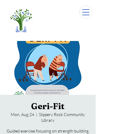
Geri-Fit
Mon, Aug 24
  |  
Slippery Rock Community
Library
Guided exercise focusing on strength building,