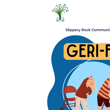
Home
Pro