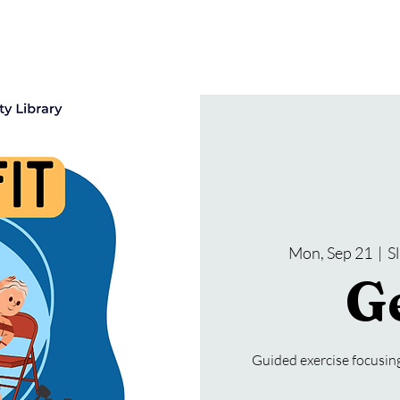
gramming
Events
Services
About Us
Mon, Sep 21
  |  
S
Ge
Guided exercise focusing