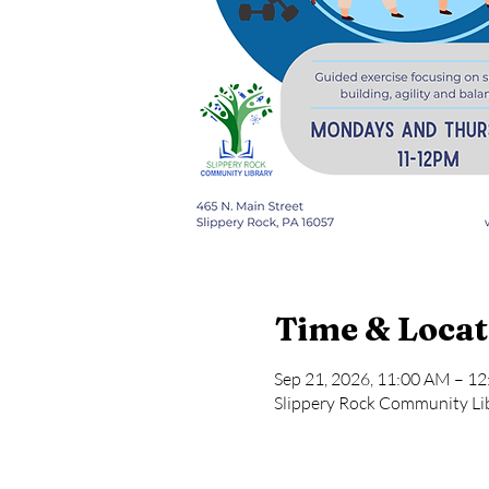
Time & Locat
Sep 21, 2026, 11:00 AM – 1
Slippery Rock Community Lib