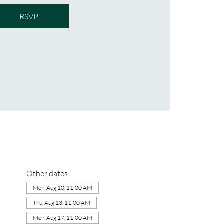
RSVP
Other dates
Mon, Aug 10, 11:00 AM
Thu, Aug 13, 11:00 AM
Mon, Aug 17, 11:00 AM