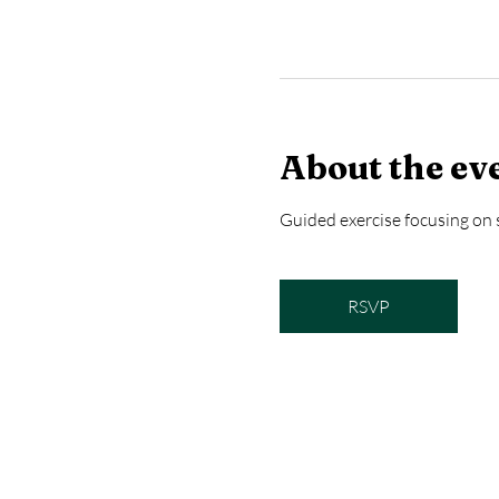
About the ev
Guided exercise focusing on s
RSVP