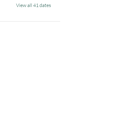
View all 41 dates