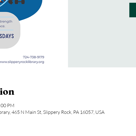
ion
2:00 PM
rary, 465 N Main St, Slippery Rock, PA 16057, USA