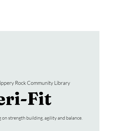
Donate
SRCL Friends Group
lippery Rock Community Library
ri-Fit
 on strength building, agility and balance.