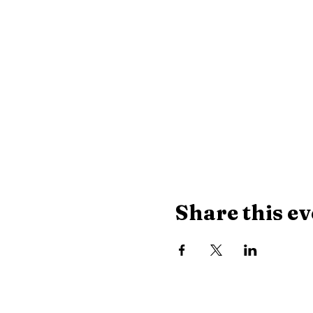
Share this ev