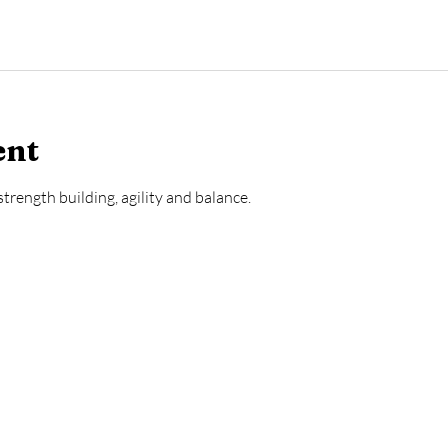
ent
trength building, agility and balance.