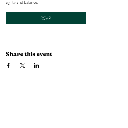
agility and balance.
RSVP
Share this event
Library Hours
Monday, Tuesday & Thursday:
10 AM -
6:30 PM