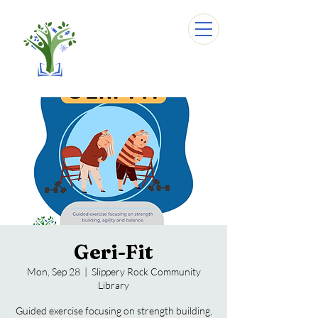
Geri-Fit
Mon, Sep 28
  |  
Slippery Rock Community
Library
Guided exercise focusing on strength building,