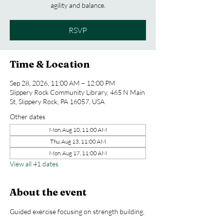
agility and balance.
RSVP
Time & Location
Sep 28, 2026, 11:00 AM – 12:00 PM
Slippery Rock Community Library, 465 N Main
St, Slippery Rock, PA 16057, USA
Other dates
Mon, Aug 10, 11:00 AM
Thu, Aug 13, 11:00 AM
Mon, Aug 17, 11:00 AM
View all 41 dates
About the event
Guided exercise focusing on strength building, 