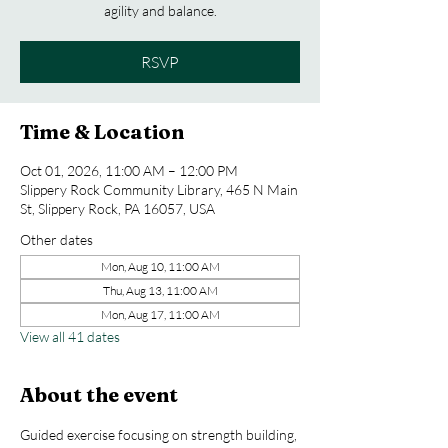
agility and balance.
RSVP
Time & Location
Oct 01, 2026, 11:00 AM – 12:00 PM
Slippery Rock Community Library, 465 N Main
St, Slippery Rock, PA 16057, USA
Other dates
Mon, Aug 10, 11:00 AM
Thu, Aug 13, 11:00 AM
Mon, Aug 17, 11:00 AM
View all 41 dates
About the event
Guided exercise focusing on strength building, 