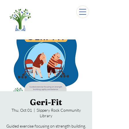
Geri-Fit
Thu, Oct 01
  |  
Slippery Rock Community
Library
Guided exercise focusing on strength building,