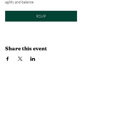
agility and balance.
RSVP
Share this event
Library Hours
Monday, Tuesday & Thursday:
10 AM -
6:30 PM