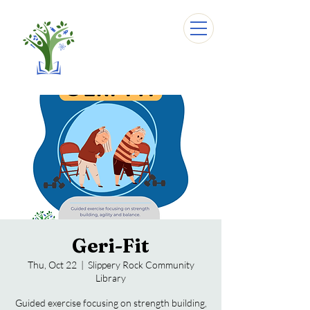
Geri-Fit
Thu, Oct 22
  |  
Slippery Rock Community
Library
Guided exercise focusing on strength building,