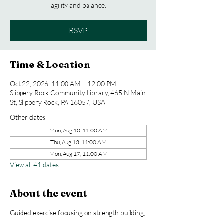
agility and balance.
RSVP
Time & Location
Oct 22, 2026, 11:00 AM – 12:00 PM
Slippery Rock Community Library, 465 N Main
St, Slippery Rock, PA 16057, USA
Other dates
Mon, Aug 10, 11:00 AM
Thu, Aug 13, 11:00 AM
Mon, Aug 17, 11:00 AM
View all 41 dates
About the event
Guided exercise focusing on strength building, 