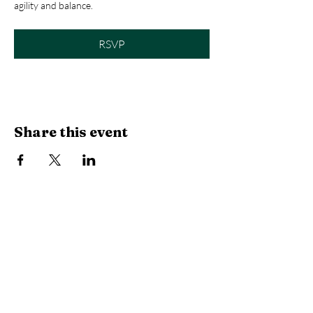
agility and balance.
RSVP
Share this event
Library Hours
Monday, Tuesday & Thursday:
10 AM -
6:30 PM