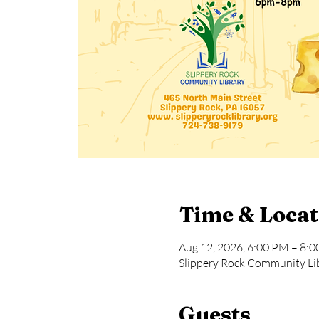
Time & Locat
Aug 12, 2026, 6:00 PM – 8:
Slippery Rock Community Lib
Guests