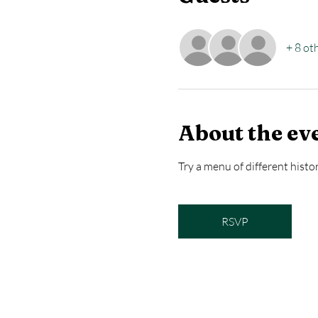
+ 8 ot
About the ev
Try a menu of different histor
RSVP