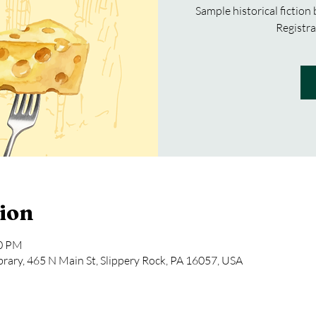
Sample historical fiction
Registra
ion
00 PM
rary, 465 N Main St, Slippery Rock, PA 16057, USA