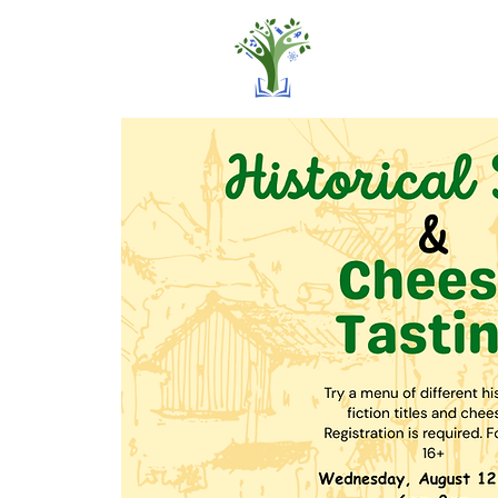
Home
Pro