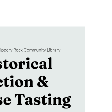
Donate
SRCL Friends Group
lippery Rock Community Library
torical
ction &
e Tasting