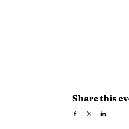
Share this ev