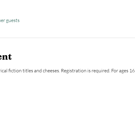
her guests
ent
ical fiction titles and cheeses. Registration is required. For ages 1