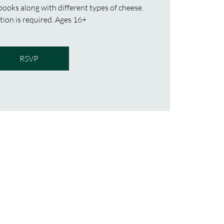
 books along with different types of cheese.
tion is required. Ages 16+
RSVP