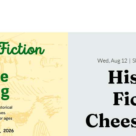
gramming
Events
Services
About Us
Wed, Aug 12
  |  
S
His
Fi
Chees