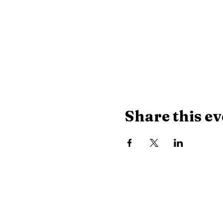
Share this ev
Library Hours
Monday, Tuesday & Thu
Wednesday:
10 AM - 8