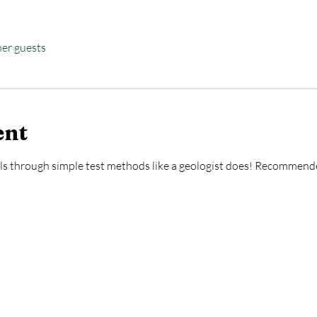
her guests
ent
als through simple test methods like a geologist does! Recommend