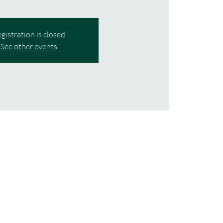
gistration is closed
See other events