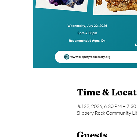
Time & Locat
Jul 22, 2026, 6:30 PM – 7:3
Slippery Rock Community Lib
Guests