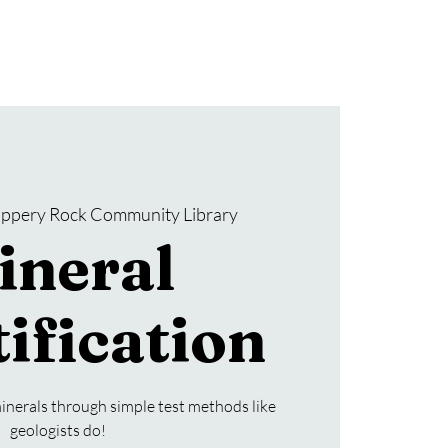
Donate
SRCL Friends Group
lippery Rock Community Library
ineral
ification
inerals through simple test methods like
geologists do!