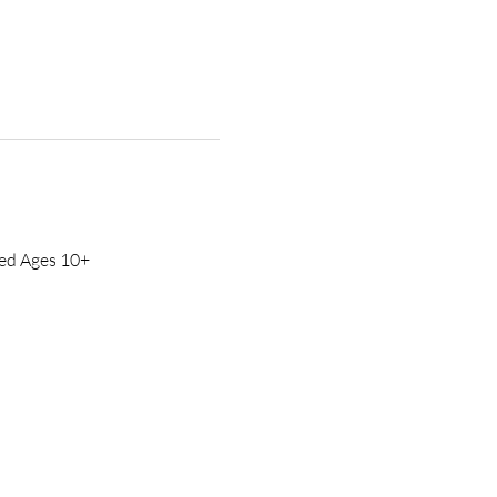
ed Ages 10+ 