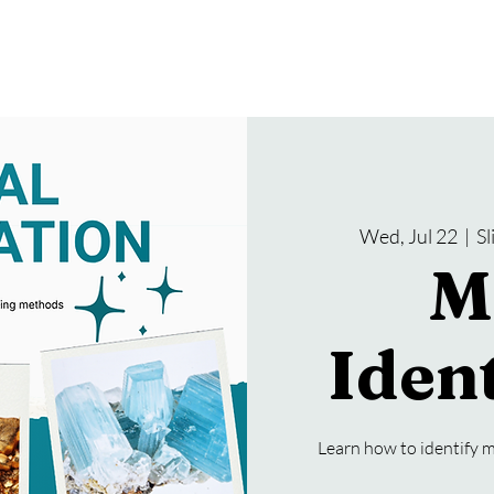
gramming
Events
Services
About Us
Wed, Jul 22
  |  
S
M
Ident
Learn how to identify m