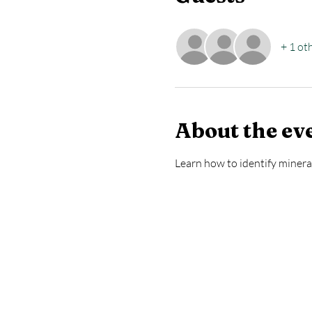
+ 1 ot
About the ev
Learn how to identify miner