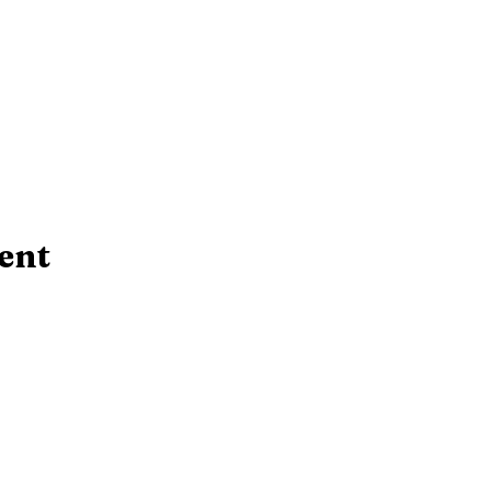
ent
Contact Us!
rsday:
10 AM - 6:30 PM
​Telephone : ​(724
 PM