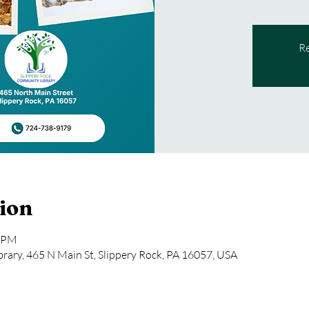
Re
ion
0 PM
rary, 465 N Main St, Slippery Rock, PA 16057, USA