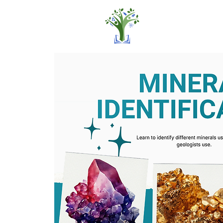
Home
Pro