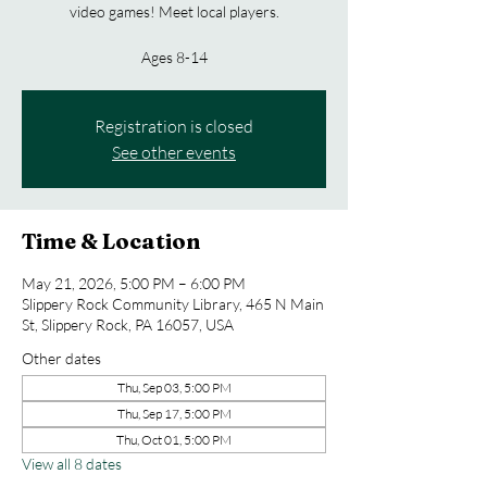
video games! Meet local players.
Ages 8-14
Registration is closed
See other events
Time & Location
May 21, 2026, 5:00 PM – 6:00 PM
Slippery Rock Community Library, 465 N Main
St, Slippery Rock, PA 16057, USA
Other dates
Thu, Sep 03, 5:00 PM
Thu, Sep 17, 5:00 PM
Thu, Oct 01, 5:00 PM
View all 8 dates