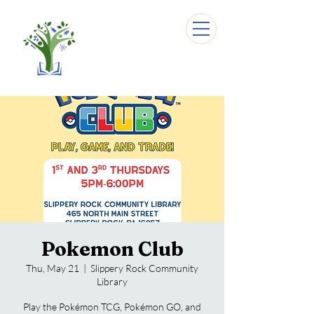
Pokemon Club
Thu, May 21
  |  
Slippery Rock Community
Library
Play the Pokémon TCG, Pokémon GO, and