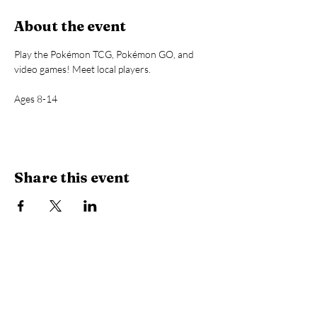
About the event
Play the Pokémon TCG, Pokémon GO, and 
video games! Meet local players.
Ages 8-14
Share this event
Library Hours