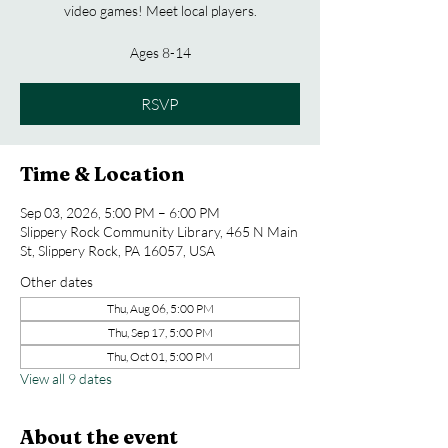
video games! Meet local players.
Ages 8-14
RSVP
Time & Location
Sep 03, 2026, 5:00 PM – 6:00 PM
Slippery Rock Community Library, 465 N Main
St, Slippery Rock, PA 16057, USA
Other dates
Thu, Aug 06, 5:00 PM
Thu, Sep 17, 5:00 PM
Thu, Oct 01, 5:00 PM
View all 9 dates
About the event