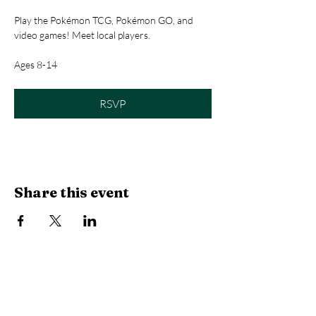
Play the Pokémon TCG, Pokémon GO, and 
video games! Meet local players.
Ages 8-14
RSVP
Share this event