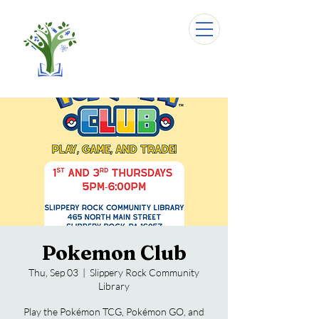
Pokemon Club
Thu, Sep 03
  |  
Slippery Rock Community
Library
Play the Pokémon TCG, Pokémon GO, and