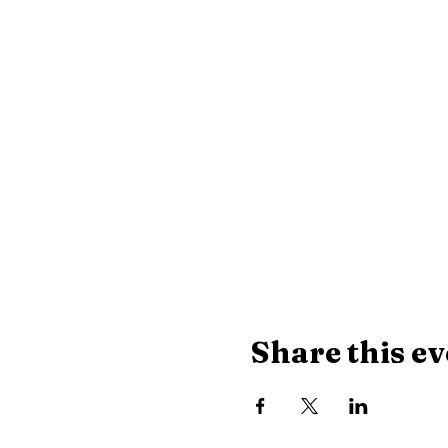
Share this ev