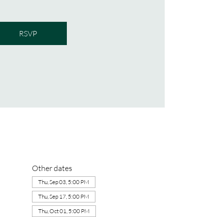
RSVP
Other dates
Thu, Sep 03, 5:00 PM
Thu, Sep 17, 5:00 PM
Thu, Oct 01, 5:00 PM