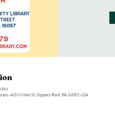
ion
00 PM
rary, 465 N Main St, Slippery Rock, PA 16057, USA