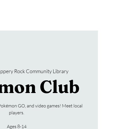
Donate
SRCL Friends Group
lippery Rock Community Library
mon Club
Pokémon GO, and video games! Meet local
players.
Ages 8-14