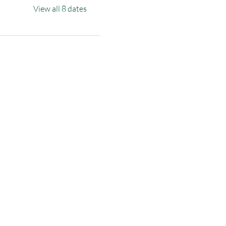
View all 8 dates