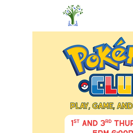
Home
Pro