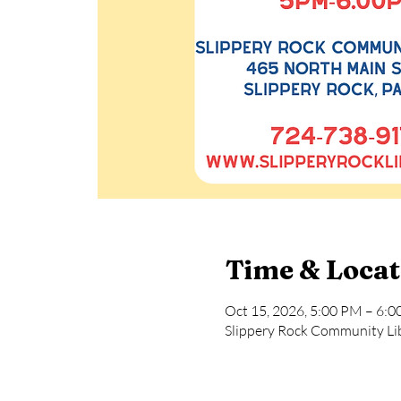
Time & Locat
Oct 15, 2026, 5:00 PM – 6:
Slippery Rock Community Lib