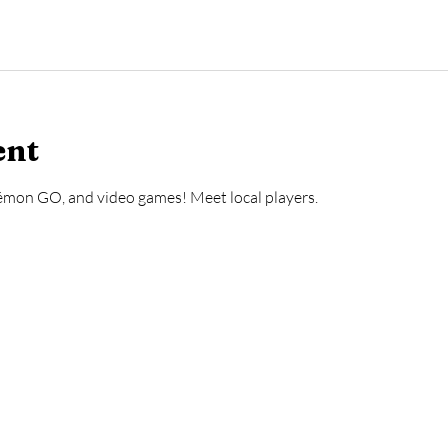
ent
mon GO, and video games! Meet local players.