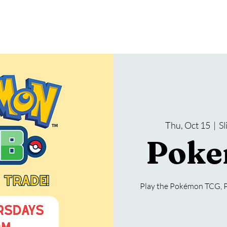
gramming
Events
Services
About Us
Thu, Oct 15
  |  
S
Poke
Play the Pokémon TCG, 