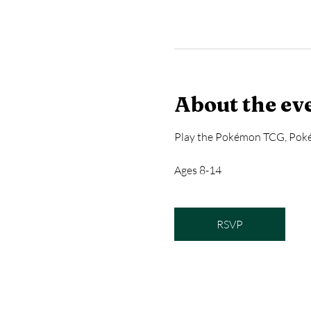
About the ev
Play the Pokémon TCG, Poké
Ages 8-14
RSVP