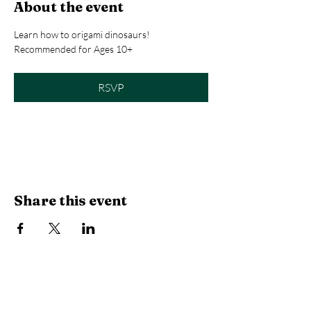
About the event
Learn how to origami dinosaurs! 
Recommended for Ages 10+
RSVP
Registration closes Aug 17, 2026, 12:00 PM
Share this event