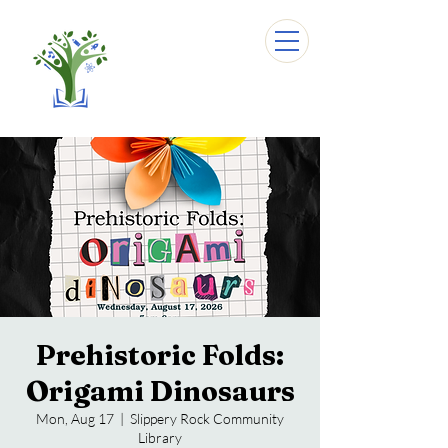
Prehistoric Folds:
Origami Dinosaurs
Mon, Aug 17
  |  
Slippery Rock Community
Library