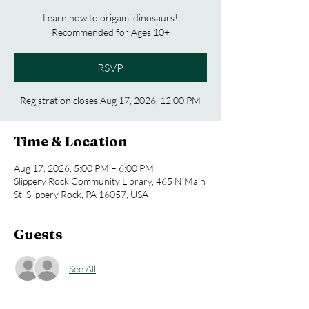
Learn how to origami dinosaurs!
Recommended for Ages 10+
RSVP
Registration closes Aug 17, 2026, 12:00 PM
Time & Location
Aug 17, 2026, 5:00 PM – 6:00 PM
Slippery Rock Community Library, 465 N Main
St, Slippery Rock, PA 16057, USA
Guests
See All