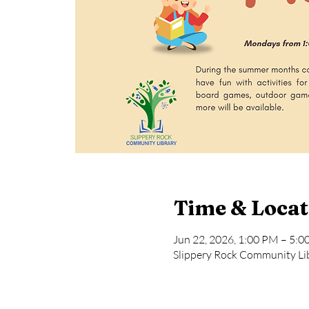
Time & Locat
Jun 22, 2026, 1:00 PM – 5:
Slippery Rock Community Lib