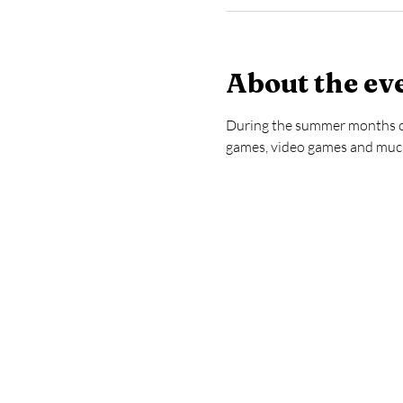
About the ev
During the summer months com
games, video games and much 