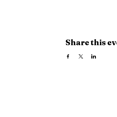
Share this ev
Library Hours
Monday, Tuesday & Thu
Wednesday:
10 AM - 8
Saturday:
10 AM - 2:30