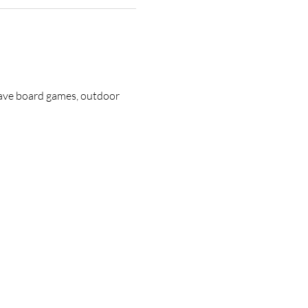
have board games, outdoor 