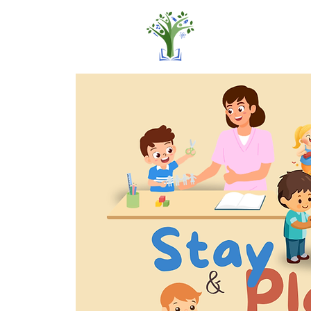
Home
Pro