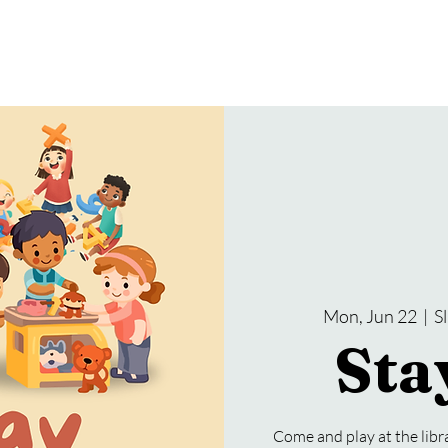
gramming
Events
Services
About Us
Mon, Jun 22
  |  
S
Sta
Come and play at the lib