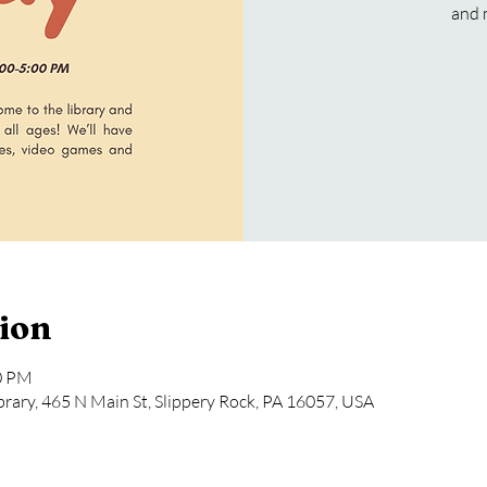
and 
ion
00 PM
rary, 465 N Main St, Slippery Rock, PA 16057, USA