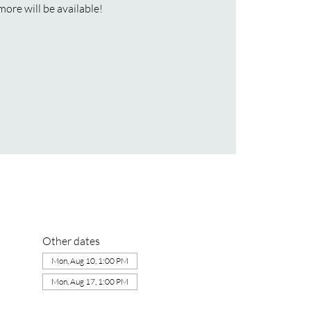
more will be available!
Other dates
Mon, Aug 10, 1:00 PM
Mon, Aug 17, 1:00 PM