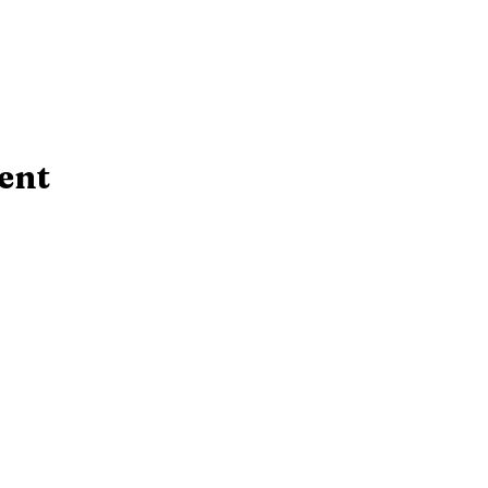
ent
Contact Us!
rsday:
10 AM - 6:30 PM
​Telephone : ​(724
 PM
Email:
srcl@bcfls.
 PM
465 N. Main St.