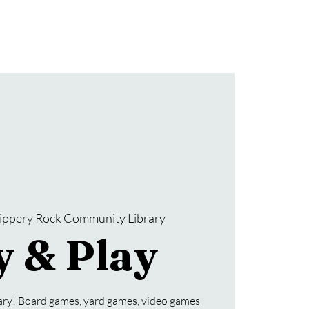
Donate
SRCL Friends Group
lippery Rock Community Library
y & Play
rary! Board games, yard games, video games