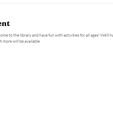
ent
e to the library and have fun with activities for all ages! We’ll 
more will be available.  