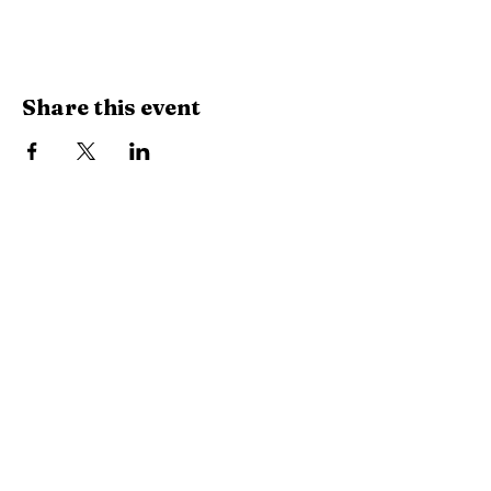
Share this event
Library Hours
Monday, Tuesday & Thursday:
10 AM -
6:30 PM
Wednesday:
10 AM - 8 PM
Saturday:
10 AM - 2:30 PM