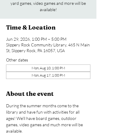
yard games, video games and more will be
available!
Time & Location
Jun 29, 2026, 1:00 PM – 5:00 PM
Slippery Rock Community Library, 465 N Main
St, Slippery Rock, PA 16057, USA
Other dates
Mon, Aug 10, 1:00 PM
Mon, Aug 17, 1:00 PM
About the event
During the summer months come to the 
library and have fun with activities for all 
ages! We’ll have board games, outdoor 
games, video games and much more will be 
available.  