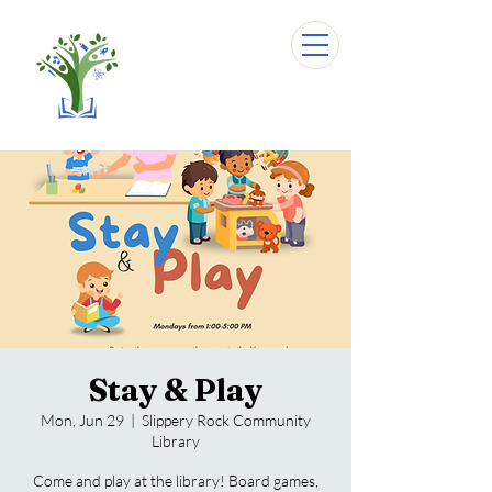
Stay & Play
Mon, Jun 29
  |  
Slippery Rock Community
Library
Come and play at the library! Board games,