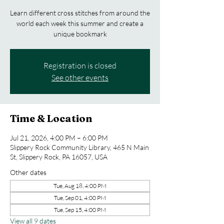
Learn different cross stitches from around the
world each week this summer and create a
unique bookmark
Registration is closed
See other events
Time & Location
Jul 21, 2026, 4:00 PM – 6:00 PM
Slippery Rock Community Library, 465 N Main
St, Slippery Rock, PA 16057, USA
Other dates
Tue, Aug 18, 4:00 PM
Tue, Sep 01, 4:00 PM
Tue, Sep 15, 4:00 PM
View all 9 dates