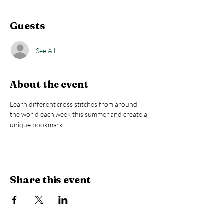
Guests
See All
About the event
Learn different cross stitches from around 
the world each week this summer and create a 
unique bookmark
Share this event