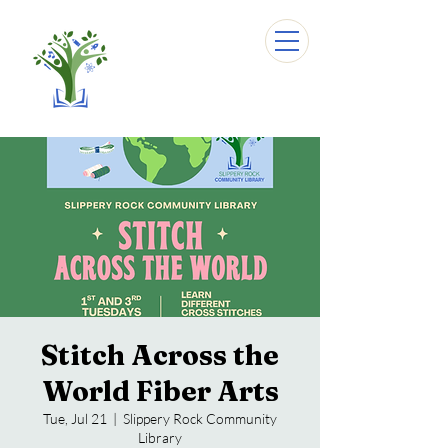
Stitch Across the
World Fiber Arts
Tue, Jul 21
  |  
Slippery Rock Community
Library