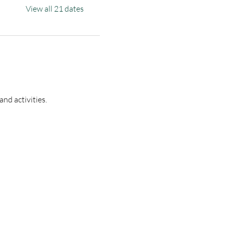
View all 21 dates
nd activities.