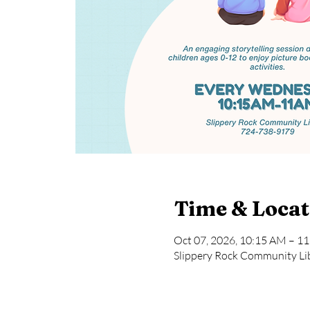
Time & Locat
Oct 07, 2026, 10:15 AM – 1
Slippery Rock Community Lib