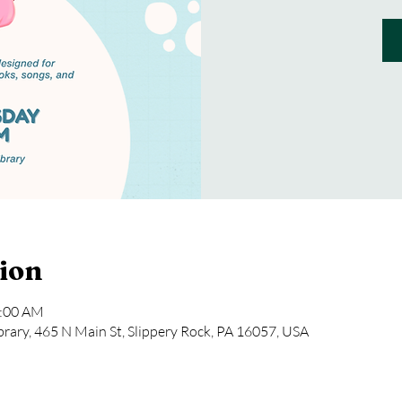
ion
1:00 AM
rary, 465 N Main St, Slippery Rock, PA 16057, USA