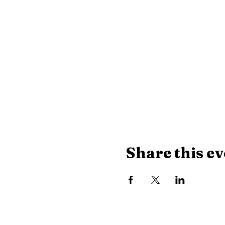
Share this ev