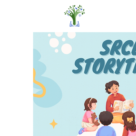
Home
Pro