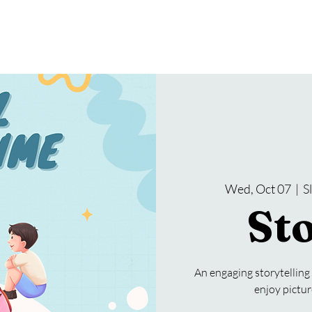
gramming
Events
Services
About Us
Wed, Oct 07
  |  
S
St
An engaging storytelling
enjoy pictur