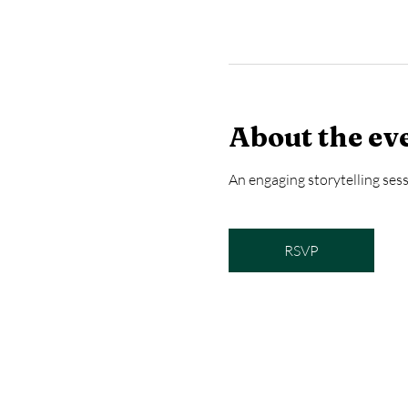
About the ev
An engaging storytelling sess
RSVP