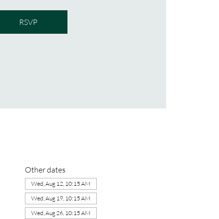
RSVP
Other dates
Wed, Aug 12, 10:15 AM
Wed, Aug 19, 10:15 AM
Wed, Aug 26, 10:15 AM