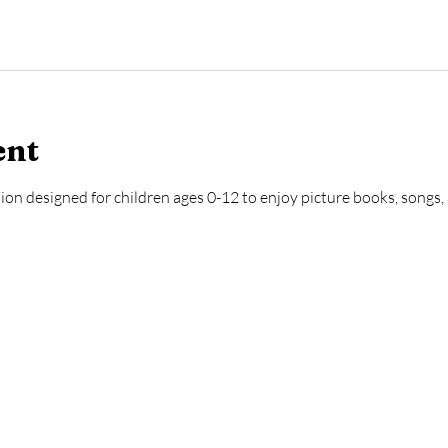
ent
ion designed for children ages 0-12 to enjoy picture books, songs, a