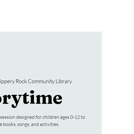
Donate
SRCL Friends Group
lippery Rock Community Library
orytime
 session designed for children ages 0-12 to
e books, songs, and activities.