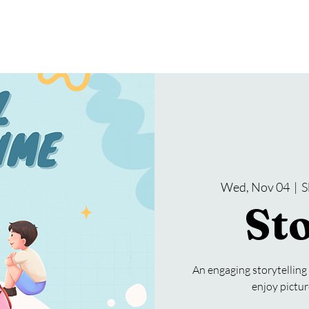
gramming
Events
Services
About Us
Wed, Nov 04
  |  
S
St
An engaging storytelling
enjoy pictur