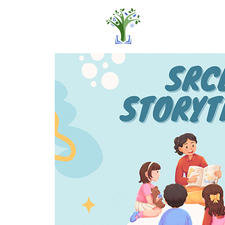
Home
Pro