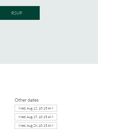
RSVP
Other dates
Wed, Aug 12, 10:15 AM
Wed, Aug 19, 10:15 AM
Wed, Aug 26, 10:15 AM