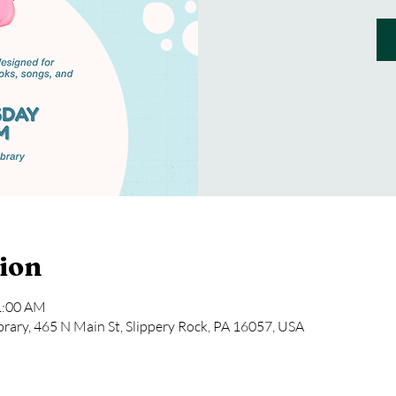
ion
1:00 AM
rary, 465 N Main St, Slippery Rock, PA 16057, USA