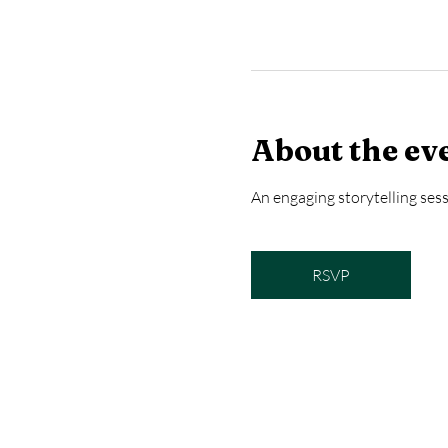
About the ev
An engaging storytelling sess
RSVP