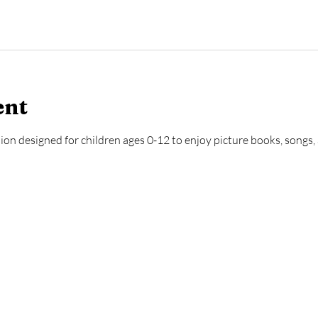
ent
ion designed for children ages 0-12 to enjoy picture books, songs, a