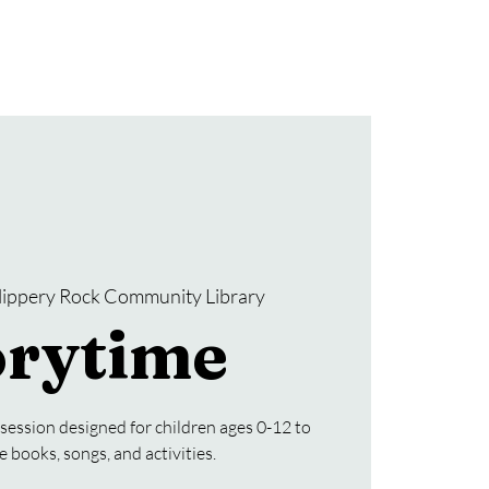
Donate
SRCL Friends Group
lippery Rock Community Library
orytime
 session designed for children ages 0-12 to
e books, songs, and activities.