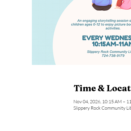
Time & Locat
Nov 04, 2026, 10:15 AM – 1
Slippery Rock Community Lib