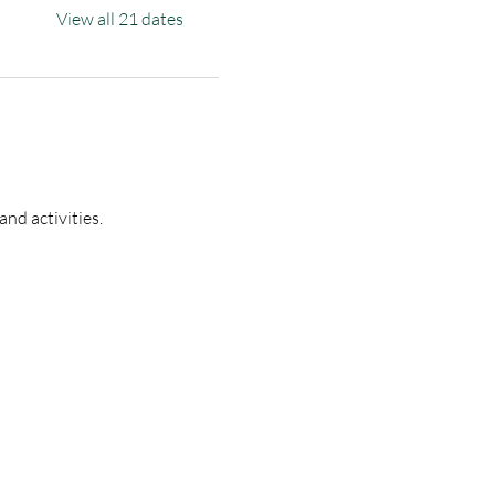
View all 21 dates
nd activities.