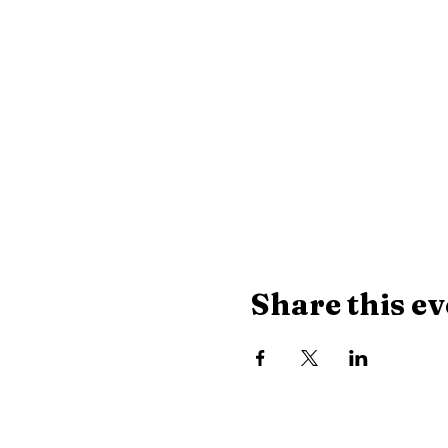
Share this ev