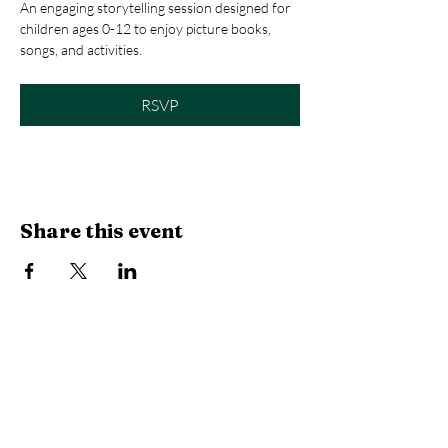
An engaging storytelling session designed for 
children ages 0-12 to enjoy picture books, 
songs, and activities.
RSVP
Share this event
Library Hours
Monday, Tuesday & Thursday:
10 AM -