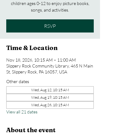
children ages 0-12 to enjoy picture books,
songs, and activities.
RSVP
Time & Location
Nov 18, 2026, 10:15 AM – 11:00 AM
Slippery Rock Community Library, 465 N Main
St, Slippery Rock, PA 16057, USA
Other dates
Wed, Aug 12, 10:15 AM
Wed, Aug 19, 10:15 AM
Wed, Aug 26, 10:15 AM
View all 21 dates
About the event