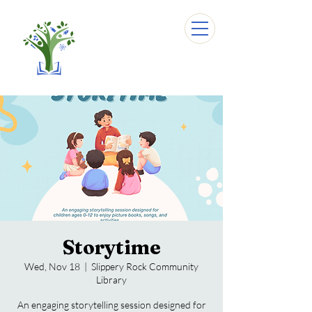
Storytime
Wed, Nov 18
  |  
Slippery Rock Community
Library
An engaging storytelling session designed for