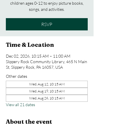
children ages 0-12 to enjoy picture books,
songs, and activities.
RSVP
Time & Location
Dec 02, 2026, 10:15 AM – 11:00 AM
Slippery Rock Community Library, 465 N Main
St, Slippery Rock, PA 16057, USA
Other dates
Wed, Aug 12, 10:15 AM
Wed, Aug 19, 10:15 AM
Wed, Aug 26, 10:15 AM
View all 21 dates
About the event