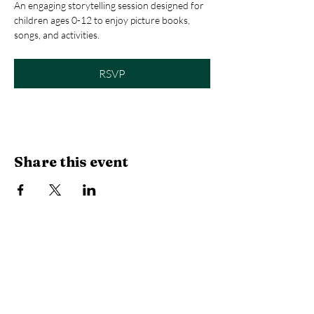
An engaging storytelling session designed for 
children ages 0-12 to enjoy picture books, 
songs, and activities.
RSVP
Share this event
Library Hours
Monday, Tuesday & Thursday:
10 AM -