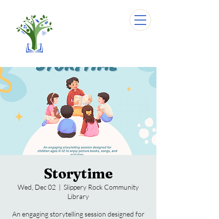
Storytime
Wed, Dec 02
  |  
Slippery Rock Community
Library
An engaging storytelling session designed for