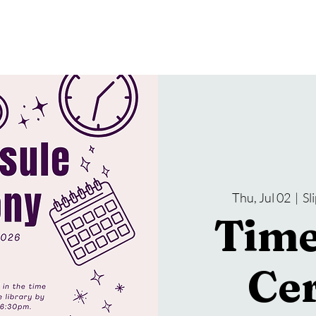
gramming
Events
Services
About Us
Thu, Jul 02
  |  
Sl
Time
Ce