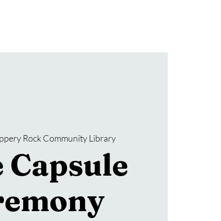
Donate
SRCL Friends Group
ippery Rock Community Library
 Capsule
remony