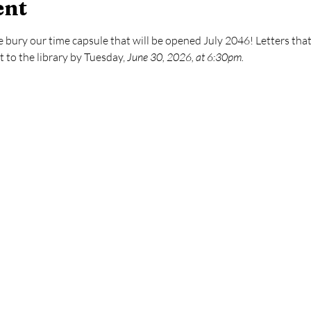
ent
bury our time capsule that will be opened July 2046! Letters that 
to the library by Tuesday, 
June 30, 2026, at 6:30pm.