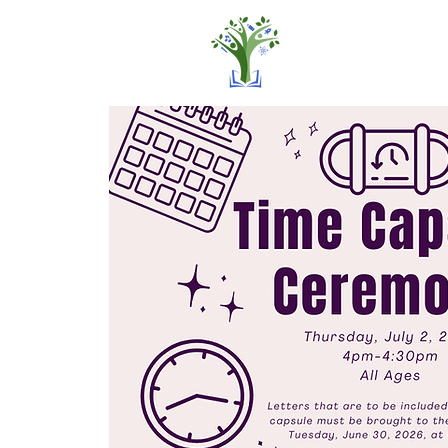
Home
Pro