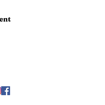
ent
Contact Us!
rsday:
10 AM - 6:30 PM
​Telephone : ​(724
 PM
Email:
srcl@bcfls.
 PM
465 N. Main St.
P.O. Box 25
Slippery Rock, PA