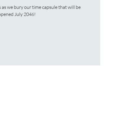
as we bury our time capsule that will be
opened July 2046!