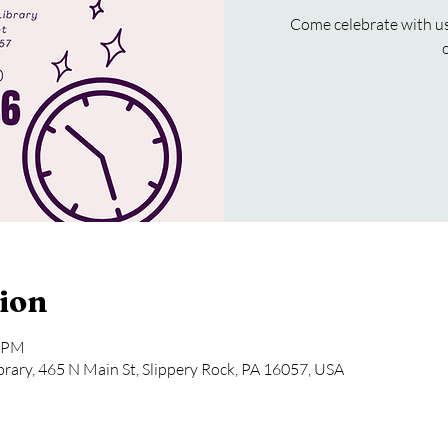
Come celebrate with us 
ion
0 PM
rary, 465 N Main St, Slippery Rock, PA 16057, USA