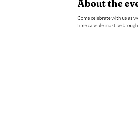
About the ev
Come celebrate with us as we 
time capsule must be brought 