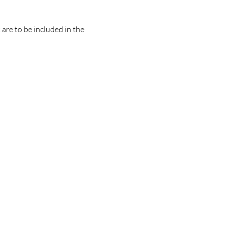
are to be included in the 