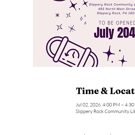
Time & Locat
Jul 02, 2026, 4:00 PM – 4:3
Slippery Rock Community Lib