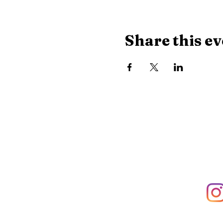
Share this ev
Library Hours
Monday, Tuesday & Thu
Wednesday:
10 AM - 8
Saturday:
10 AM - 2:30