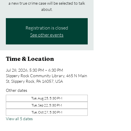
a new true crime case will be selected to talk
about.
Registration is closed
See other events
Time & Location
Jul 28, 2026, 5:30 PM – 6:30 PM
Slippery Rock Community Library, 465 N Main
St, Slippery Rock, PA 16057, USA
Other dates
Tue, Aug 25, 5:30 PM
Tue, Sep 22, 5:30 PM
Tue, Oct 27, 5:30 PM
View all 5 dates