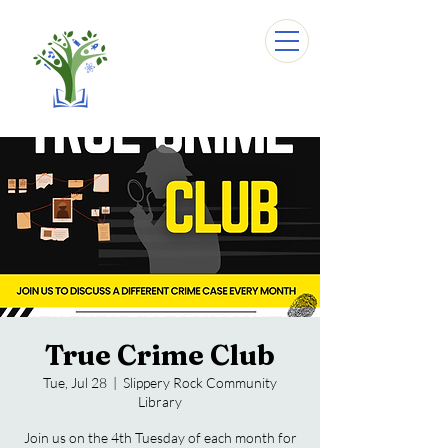
True Crime Club
Tue, Jul 28
  |  
Slippery Rock Community
Library
Join us on the 4th Tuesday of each month for