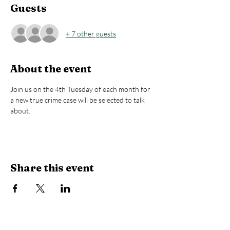
Guests
+ 7 other guests
About the event
Join us on the 4th Tuesday of each month for 
a new true crime case will be selected to talk 
about.
Share this event